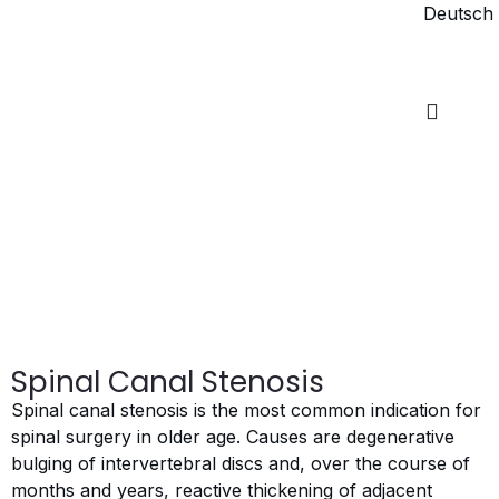
Deutsch
Spinal Canal Stenosis
Spinal canal stenosis is the most common indication for
spinal surgery in older age. Causes are degenerative
bulging of intervertebral discs and, over the course of
months and years, reactive thickening of adjacent