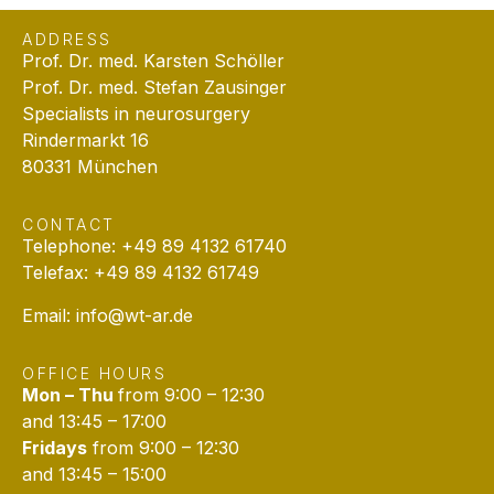
ADDRESS
Prof. Dr. med. Karsten Schöller
Prof. Dr. med. Stefan Zausinger
Specialists in neurosurgery
Rindermarkt 16
80331 München
CONTACT
Telephone: +49 89 4132 61740
Telefax: +49 89 4132 61749
Email:
info@wt-ar.de
OFFICE HOURS
Mon – Thu
from 9:00 – 12:30
and 13:45 – 17:00
Fridays
from 9:00 – 12:30
and 13:45 – 15:00