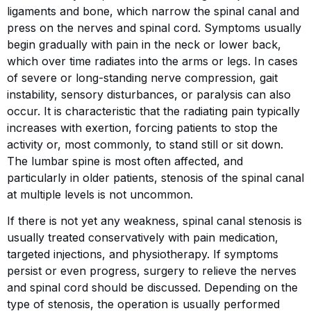
ligaments and bone, which narrow the spinal canal and
press on the nerves and spinal cord. Symptoms usually
begin gradually with pain in the neck or lower back,
which over time radiates into the arms or legs. In cases
of severe or long-standing nerve compression, gait
instability, sensory disturbances, or paralysis can also
occur. It is characteristic that the radiating pain typically
increases with exertion, forcing patients to stop the
activity or, most commonly, to stand still or sit down.
The lumbar spine is most often affected, and
particularly in older patients, stenosis of the spinal canal
at multiple levels is not uncommon.
If there is not yet any weakness, spinal canal stenosis is
usually treated conservatively with pain medication,
targeted injections, and physiotherapy. If symptoms
persist or even progress, surgery to relieve the nerves
and spinal cord should be discussed. Depending on the
type of stenosis, the operation is usually performed