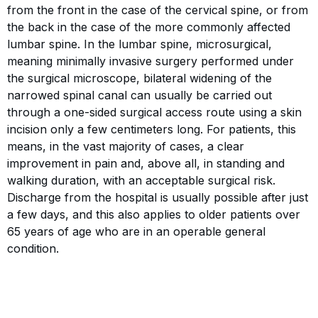
from the front in the case of the cervical spine, or from
the back in the case of the more commonly affected
lumbar spine. In the lumbar spine, microsurgical,
meaning minimally invasive surgery performed under
the surgical microscope, bilateral widening of the
narrowed spinal canal can usually be carried out
through a one-sided surgical access route using a skin
incision only a few centimeters long. For patients, this
means, in the vast majority of cases, a clear
improvement in pain and, above all, in standing and
walking duration, with an acceptable surgical risk.
Discharge from the hospital is usually possible after just
a few days, and this also applies to older patients over
65 years of age who are in an operable general
condition.