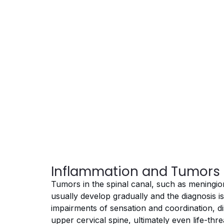
Inflammation and Tumors 
Tumors in the spinal canal, such as mening
usually develop gradually and the diagnosis 
impairments of sensation and coordination, di
upper cervical spine, ultimately even life-thr