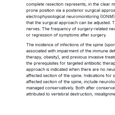
complete resection represents, in the clear 
prone position via a posterior surgical appro
electrophysiological neuromonitoring (IONM), 
that the surgical approach can be adjusted. 
nerves. The frequency of surgery-related neu
or regression of symptoms after surgery.
The incidence of infections of the spine (spon
associated with impairment of the immune d
therapy, obesity), and previous invasive treat
the prerequisites for targeted antibiotic the
approach is indicated when there are no neurol
affected section of the spine. Indications for 
affected section of the spine, include neurolog
managed conservatively. Both after conservat
attributed to vertebral destruction, misalignm