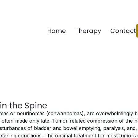
Home
Therapy
Contact
in the Spine
iomas or neurinomas (schwannomas), are overwhelmingly b
is often made only late. Tumor-related compression of the n
sturbances of bladder and bowel emptying, paralysis, and, f
eatening conditions. The optimal treatment for most tumors i