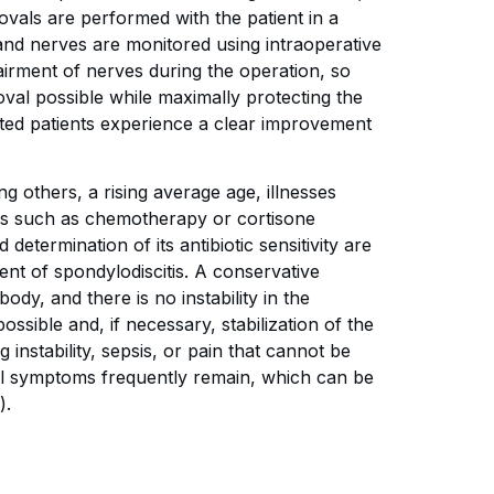
vals are performed with the patient in a
 and nerves are monitored using intraoperative
airment of nerves during the operation, so
val possible while maximally protecting the
ated patients experience a clear improvement
g others, a rising average age, illnesses
ts such as chemotherapy or cortisone
etermination of its antibiotic sensitivity are
ent of spondylodiscitis. A conservative
ody, and there is no instability in the
ossible and, if necessary, stabilization of the
g instability, sepsis, or pain that cannot be
ual symptoms frequently remain, which can be
).