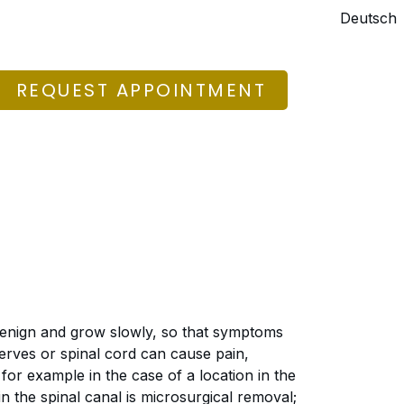
Deutsch
REQUEST APPOINTMENT
enign and grow slowly, so that symptoms
erves or spinal cord can cause pain,
or example in the case of a location in the
n the spinal canal is microsurgical removal;