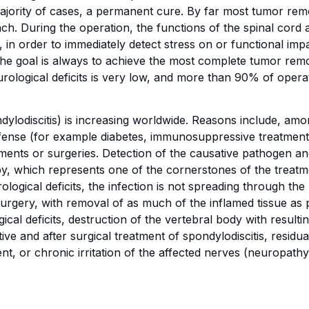
majority of cases, a permanent cure. By far most tumor remo
ach. During the operation, the functions of the spinal cord
in order to immediately detect stress on or functional imp
The goal is always to achieve the most complete tumor remo
rological deficits is very low, and more than 90% of oper
dylodiscitis) is increasing worldwide. Reasons include, amon
efense (for example diabetes, immunosuppressive treatmen
ments or surgeries. Detection of the causative pathogen and d
rapy, which represents one of the cornerstones of the treatm
ogical deficits, the infection is not spreading through the b
surgery, with removal of as much of the inflamed tissue as p
ical deficits, destruction of the vertebral body with resultin
ive and after surgical treatment of spondylodiscitis, resid
ent, or chronic irritation of the affected nerves (neuropathy